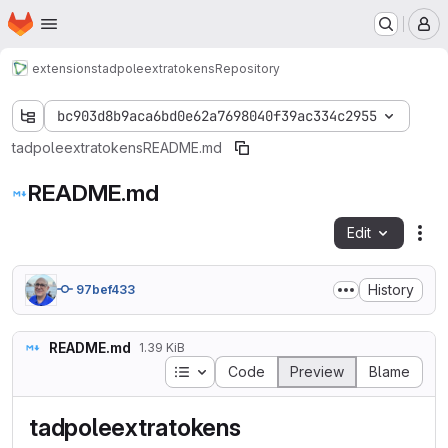
Homepage
Skip to main content
M
extensions
tadpoleextratokens
Repository
bc903d8b9aca6bd0e62a7698040f39ac334c2955
tadpoleextratokens
README.md
README.md
Edit
Fil
History
97bef433
README.md
1.39 KiB
Table of contents
Code
Preview
Blame
tadpoleextratokens