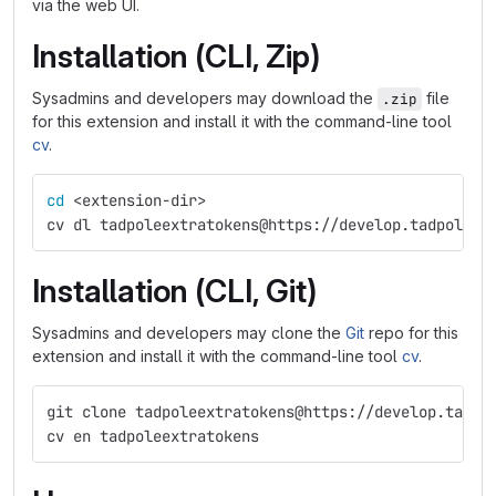
via the web UI.
Installation (CLI, Zip)
Sysadmins and developers may download the
file
.zip
for this extension and install it with the command-line tool
cv
.
cd
 <extension-dir>
cv dl tadpoleextratokens@https://develop.tadpole.c
Installation (CLI, Git)
Sysadmins and developers may clone the
Git
repo for this
extension and install it with the command-line tool
cv
.
git clone tadpoleextratokens@https://develop.tadpo
cv en tadpoleextratokens