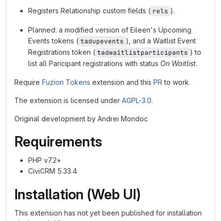
Registers Relationship custom fields (
).
rels
Planned: a modified version of Eileen's Upcoming
Events tokens (
), and a Waitlist Event
tadupevents
Registrations token (
) to
tadwaitlistparticipants
list all Paricipant registrations with status
On Waitlist
.
Require
Fuzion Tokens
extension and this
PR
to work.
The extension is licensed under
AGPL-3.0
.
Original development by Andrei Mondoc
Requirements
PHP v7.2+
CiviCRM 5.33.4
Installation (Web UI)
This extension has not yet been published for installation