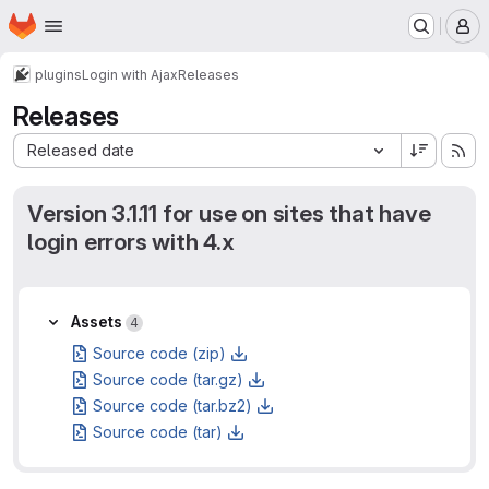
Homepage
Skip to main content
M
plugins
Login with Ajax
Releases
Releases
Sort by:
Released date
Version 3.1.11 for use on sites that have
login errors with 4.x
Assets
Assets
4
Source code (zip)
Source code (tar.gz)
Source code (tar.bz2)
Source code (tar)