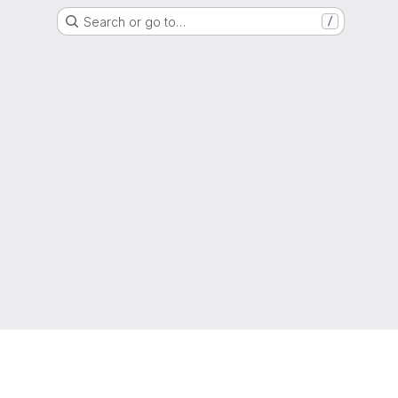
Search or go to…
/