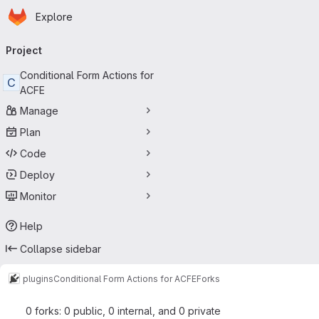
Homepage
Skip to main content
Explore
Primary navigation
Project
Conditional Form Actions for
C
ACFE
Manage
Plan
Code
Deploy
Monitor
Help
Collapse sidebar
plugins
Conditional Form Actions for ACFE
Forks
0 forks: 0 public, 0 internal, and 0 private