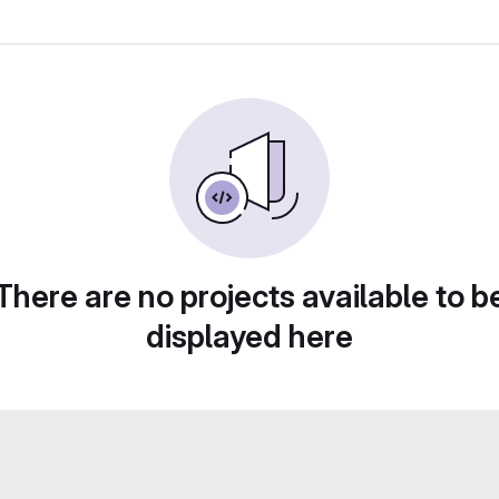
There are no projects available to b
displayed here