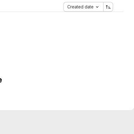
Created date
e