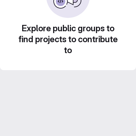
Explore public groups to
find projects to contribute
to