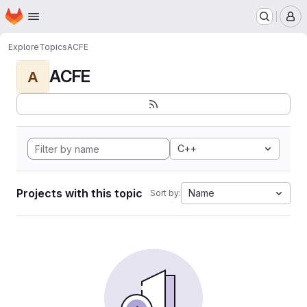
Homepage
Skip to main content
M
Explore
Topics
ACFE
ACFE
A
C++
Projects with this topic
Name
Sort by: