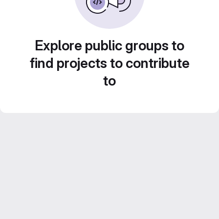
Explore public groups to
find projects to contribute
to