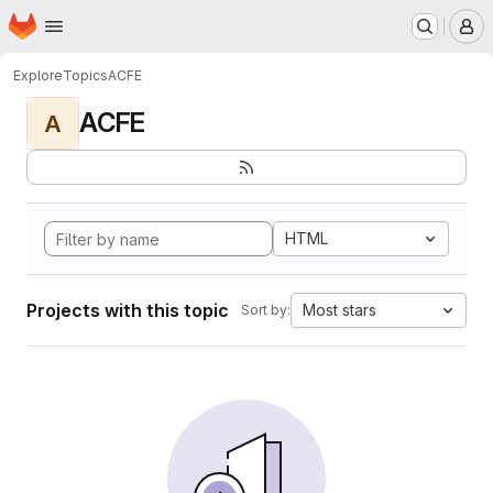
Homepage
Skip to main content
M
Explore
Topics
ACFE
ACFE
A
HTML
Projects with this topic
Most stars
Sort by: