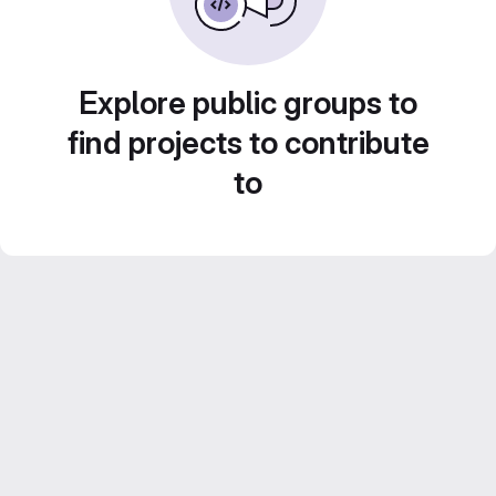
Explore public groups to
find projects to contribute
to