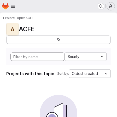
Homepage
Skip to main content
M
Explore
Topics
ACFE
ACFE
A
Smarty
Projects with this topic
Oldest created
Sort by: