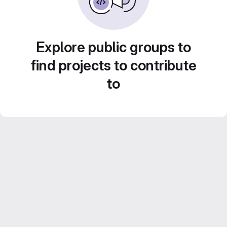
Explore public groups to
find projects to contribute
to