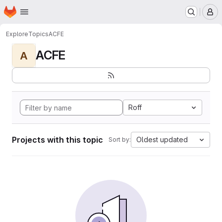
Homepage
Skip to main content
M
Explore
Topics
ACFE
ACFE
A
Roff
Projects with this topic
Oldest updated
Sort by: