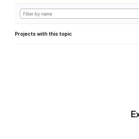
Projects with this topic
Ex