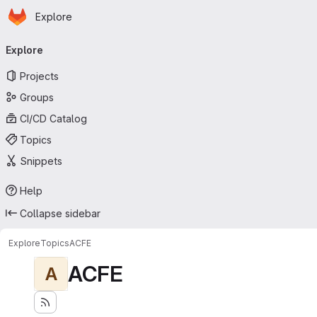
Homepage
Skip to main content
Explore
Primary navigation
Explore
Projects
Groups
CI/CD Catalog
Topics
Snippets
Help
Collapse sidebar
Explore
Topics
ACFE
ACFE
A