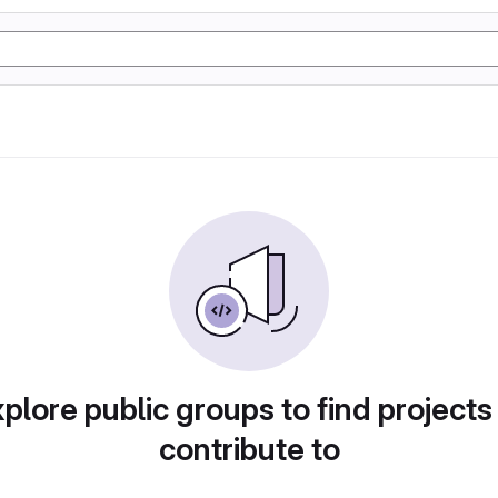
plore public groups to find projects
contribute to