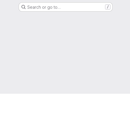
Search or go to…
/