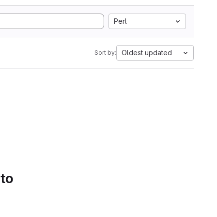
Perl
Oldest updated
Sort by:
 to