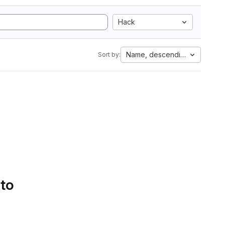
Hack
Name, descending
Sort by:
 to