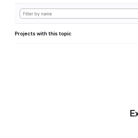
Projects with this topic
Ex