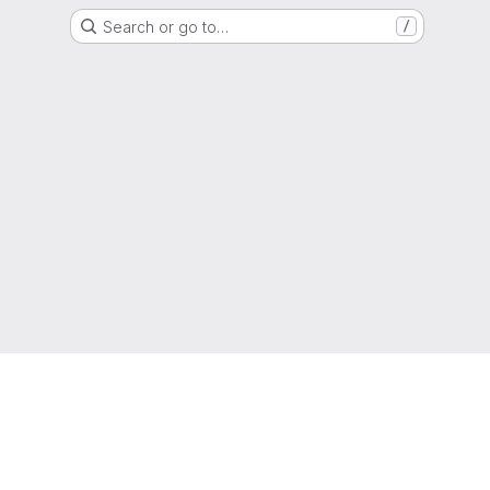
Search or go to…
/