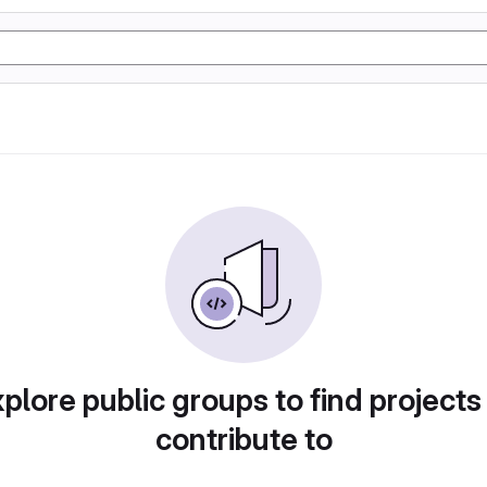
plore public groups to find projects
contribute to