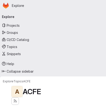
Homepage
Skip to main content
Explore
Primary navigation
Explore
Projects
Groups
CI/CD Catalog
Topics
Snippets
Help
Collapse sidebar
Explore
Topics
ACFE
ACFE
A