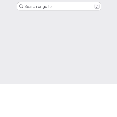
Search or go to…
/