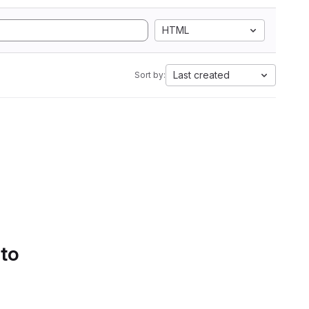
HTML
Last created
Sort by:
 to