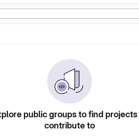
plore public groups to find projects
contribute to