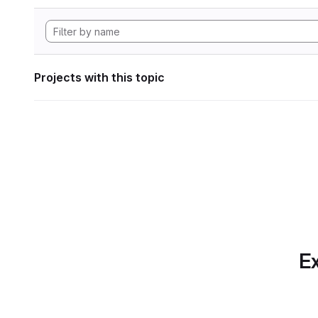
Projects with this topic
Ex