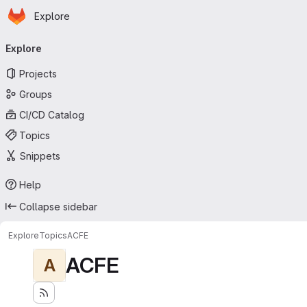
Homepage
Skip to main content
Explore
Primary navigation
Explore
Projects
Groups
CI/CD Catalog
Topics
Snippets
Help
Collapse sidebar
Explore
Topics
ACFE
ACFE
A