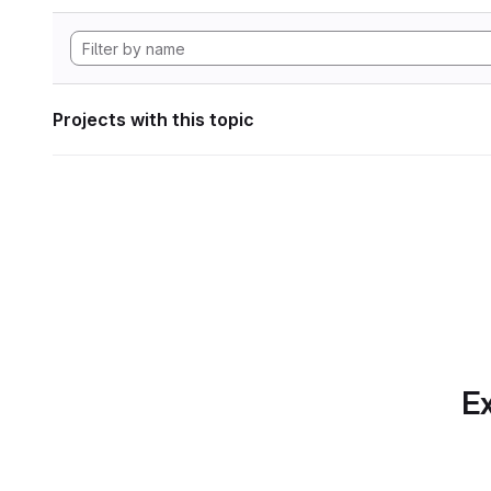
Projects with this topic
Ex