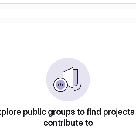
plore public groups to find projects
contribute to