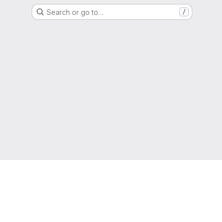
Search or go to…
/