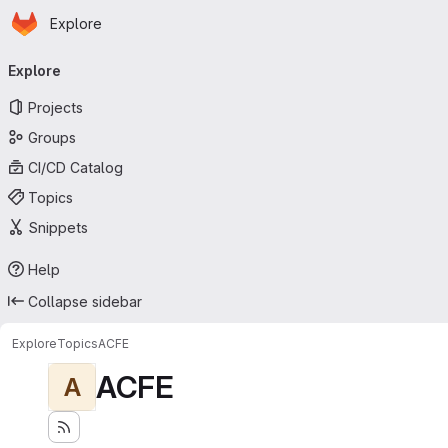
Homepage
Skip to main content
Explore
Primary navigation
Explore
Projects
Groups
CI/CD Catalog
Topics
Snippets
Help
Collapse sidebar
Explore
Topics
ACFE
ACFE
A