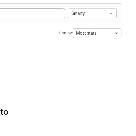
Smarty
Most stars
Sort by:
 to