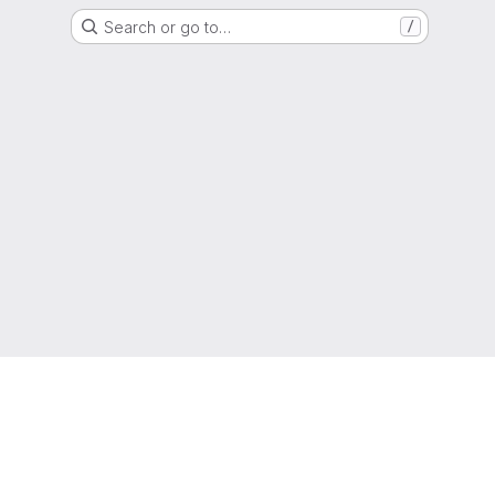
Search or go to…
/