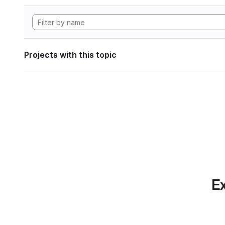
Projects with this topic
Ex