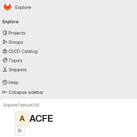
Homepage
Skip to main content
Explore
Primary navigation
Explore
Projects
Groups
CI/CD Catalog
Topics
Snippets
Help
Collapse sidebar
Explore
Topics
ACFE
ACFE
A