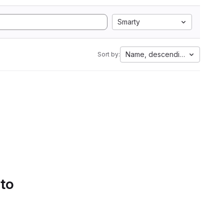
Smarty
Name, descending
Sort by:
 to