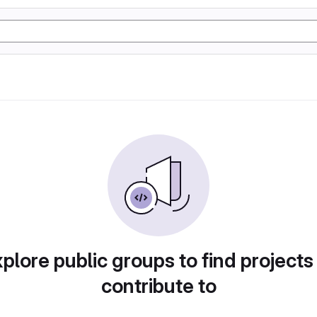
plore public groups to find projects
contribute to