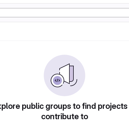
plore public groups to find projects
contribute to