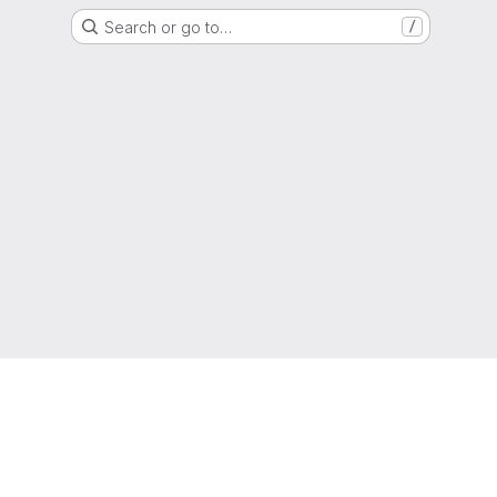
Search or go to…
/