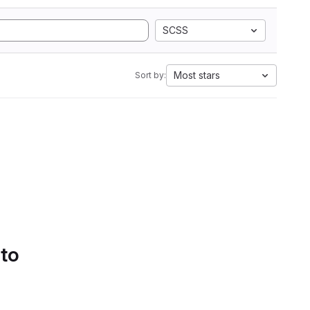
SCSS
Most stars
Sort by:
 to