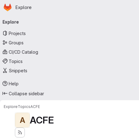
Homepage
Skip to main content
Explore
Primary navigation
Explore
Projects
Groups
CI/CD Catalog
Topics
Snippets
Help
Collapse sidebar
Explore
Topics
ACFE
ACFE
A