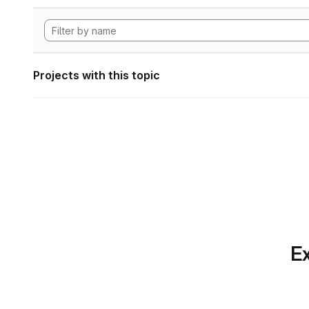
Projects with this topic
Ex