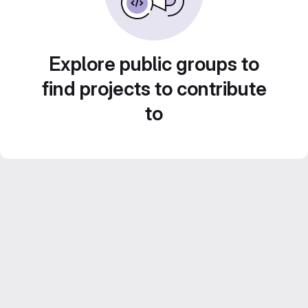
Explore public groups to
find projects to contribute
to