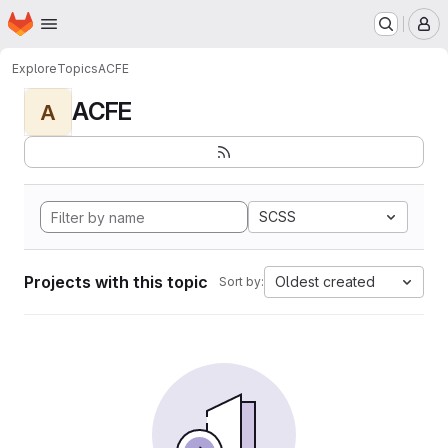
Homepage
Skip to main content
M
Explore
Topics
ACFE
ACFE
A
SCSS
Projects with this topic
Oldest created
Sort by: