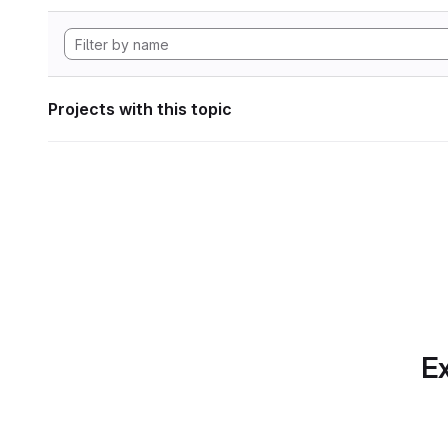
Projects with this topic
Ex