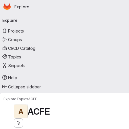
Homepage
Skip to main content
Explore
Primary navigation
Explore
Projects
Groups
CI/CD Catalog
Topics
Snippets
Help
Collapse sidebar
Explore
Topics
ACFE
ACFE
A