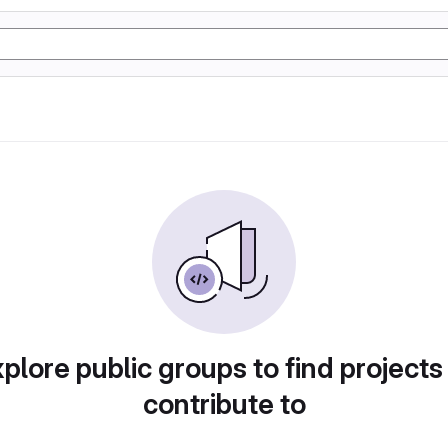
plore public groups to find projects
contribute to