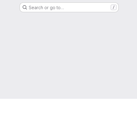
Search or go to…
/