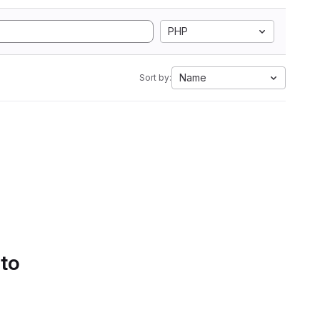
PHP
Name
Sort by:
 to